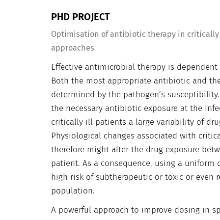
PHD PROJECT
Optimisation of antibiotic therapy in critical
approaches
Effective antimicrobial therapy is dependent
Both the most appropriate antibiotic and the
determined by the pathogen’s susceptibility
the necessary antibiotic exposure at the infe
critically ill patients a large variability of
Physiological changes associated with critica
therefore might alter the drug exposure be
patient. As a consequence, using a uniform do
high risk of subtherapeutic or toxic or even 
population.
A powerful approach to improve dosing in spe