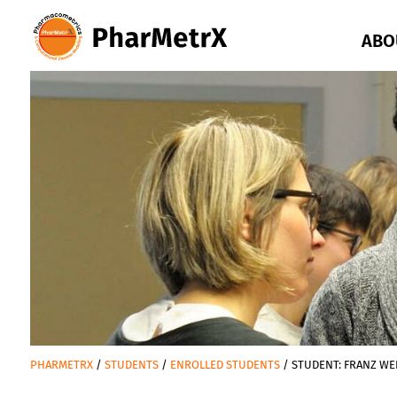
Go
to
ABO
content
oder
Go
to
navigation
PHARMETRX
STUDENTS
ENROLLED STUDENTS
STUDENT: FRANZ WE