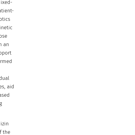
ixed-
tient-
otics
inetic
ose
n an
pport
formed
idual
s, aid
Based
g
izin
f the