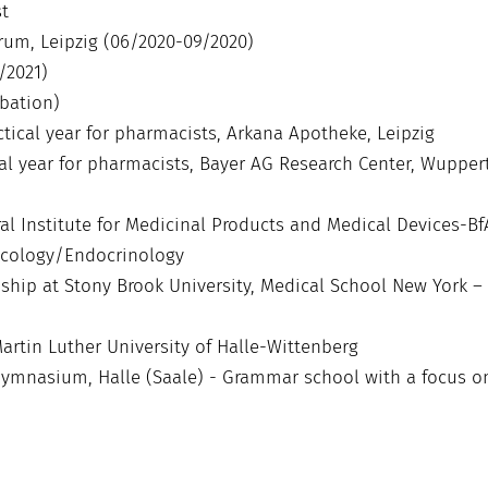
t
rum, Leipzig (06/2020-09/2020)
/2021)
obation)
ctical year for pharmacists, Arkana Apotheke, Leipzig
ical year for pharmacists, Bayer AG Research Center, Wuppert
ral Institute for Medicinal Products and Medical Devices-Bf
ncology/Endocrinology
rnship at Stony Brook University, Medical School New York –
artin Luther University of Halle-Wittenberg
r Gymnasium, Halle (Saale) - Grammar school with a focus o