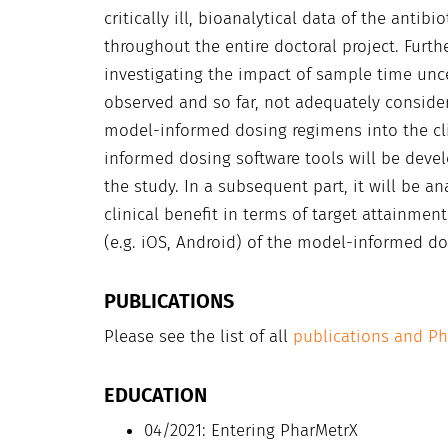
critically ill, bioanalytical data of the anti
throughout the entire doctoral project. Furt
investigating the impact of sample time un
observed and so far, not adequately consider
model-informed dosing regimens into the cli
informed dosing software tools will be devel
the study. In a subsequent part, it will be a
clinical benefit in terms of target attainment
(e.g. iOS, Android) of the model-informed do
PUBLICATIONS
Please see the list of all
publications and P
EDUCATION
04/2021: Entering PharMetrX