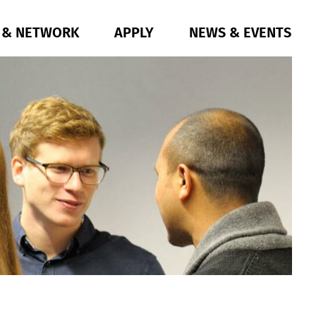
G & NETWORK
APPLY
NEWS & EVENTS