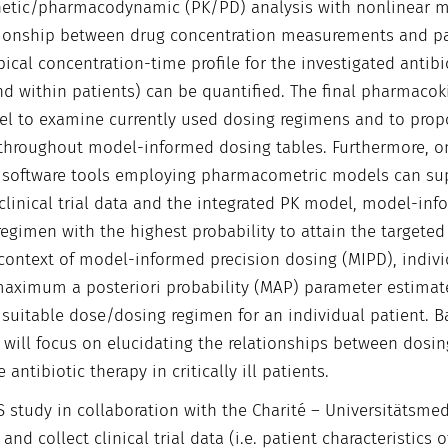
etic/pharmacodynamic (PK/PD) analysis with nonlinear m
lationship between drug concentration measurements and pa
pical concentration-time profile for the investigated antibi
and within patients) can be quantified. The final pharmacok
el to examine currently used dosing regimens and to prop
 throughout model-informed dosing tables. Furthermore, o
ing software tools employing pharmacometric models can su
clinical trial data and the integrated PK model, model-in
regimen with the highest probability to attain the targeted
s context of model-informed precision dosing (MIPD), indiv
 maximum a posteriori probability (MAP) parameter estimate
 suitable dose/dosing regimen for an individual patient. 
 will focus on elucidating the relationships between dosin
tibiotic therapy in critically ill patients.
S study in collaboration with the Charité – Universitätsmed
and collect clinical trial data (i.e. patient characteristics o