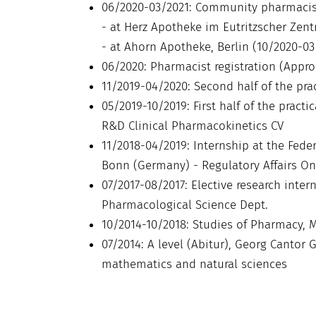
06/2020-03/2021: Community pharmacis
- at Herz Apotheke im Eutritzscher Zent
- at Ahorn Apotheke, Berlin (10/2020-03
06/2020: Pharmacist registration (Appr
11/2019-04/2020: Second half of the pra
05/2019-10/2019: First half of the pract
R&D Clinical Pharmacokinetics CV
11/2018-04/2019: Internship at the Fede
Bonn (Germany) - Regulatory Affairs O
07/2017-08/2017: Elective research inte
Pharmacological Science Dept.
10/2014-10/2018: Studies of Pharmacy, M
07/2014: A level (Abitur), Georg Canto
mathematics and natural sciences