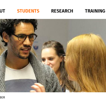
UT
STUDENTS
RESEARCH
TRAININ
BER