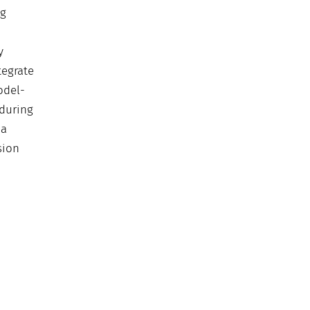
ng
y
tegrate
odel-
 during
 a
sion