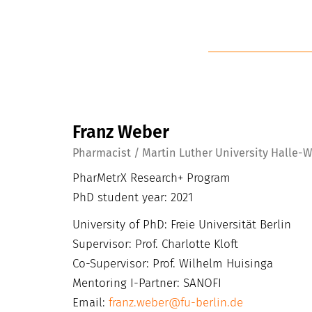
Franz Weber
Pharmacist / Martin Luther University Halle-
PharMetrX Research+ Program
PhD student year: 2021
University of PhD: Freie Universität Berlin
Supervisor: Prof. Charlotte Kloft
Co-Supervisor: Prof. Wilhelm Huisinga
Mentoring I-Partner: SANOFI
Email:
franz.weber@fu-berlin.de