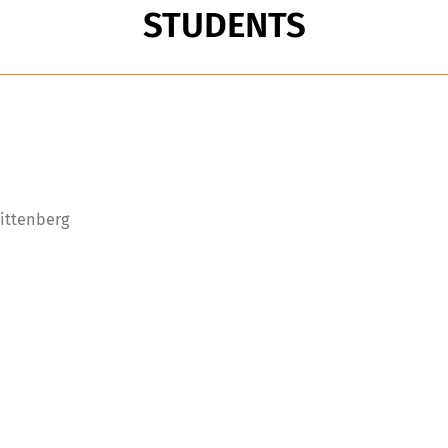
STUDENTS
Wittenberg