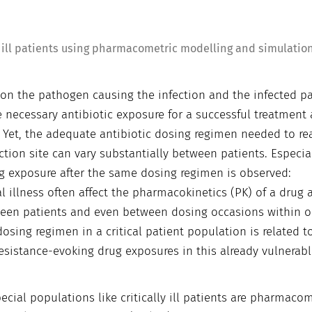
ly ill patients using pharmacometric modelling and simulatio
 on the pathogen causing the infection and the infected pa
 necessary antibiotic exposure for a successful treatment 
. Yet, the adequate antibiotic dosing regimen needed to re
ction site can vary substantially between patients. Especial
 drug exposure after the same dosing regimen is observed:
l illness often affect the pharmacokinetics (PK) of a drug 
tween patients and even between dosing occasions within 
sing regimen in a critical patient population is related t
resistance-evoking drug exposures in this already vulnerab
cial populations like critically ill patients are pharmacom