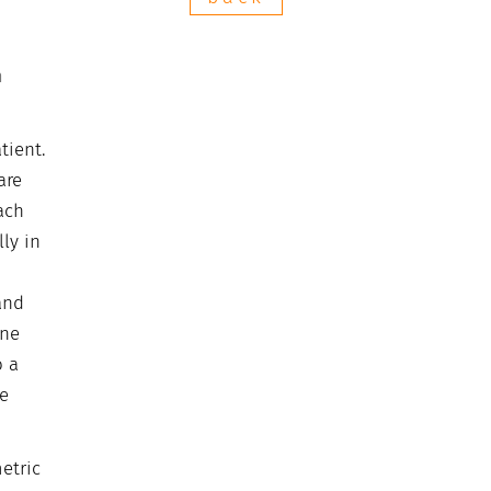
n
tient.
are
ach
ly in
and
one
o a
le
etric