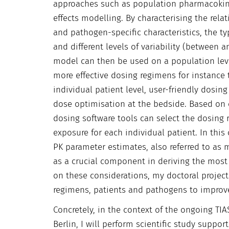
approaches such as population pharmacokin
effects modelling. By characterising the re
and pathogen-specific characteristics, the ty
and different levels of variability (between 
model can then be used on a population lev
more effective dosing regimens for instance
individual patient level, user-friendly dos
dose optimisation at the bedside. Based on 
dosing software tools can select the dosing 
exposure for each individual patient. In thi
PK parameter estimates, also referred to as
as a crucial component in deriving the most
on these considerations, my doctoral project
regimens, patients and pathogens to improve an
Concretely, in the context of the ongoing TIA
Berlin, I will perform scientific study support 