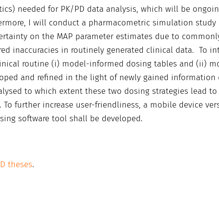
biotics) needed for PK/PD data analysis, which will be ongoi
hermore, I will conduct a pharmacometric simulation study
certainty on the MAP parameter estimates due to commonl
ed inaccuracies in routinely generated clinical data. To in
nical routine (i) model-informed dosing tables and (ii) m
oped and refined in the light of newly gained information
nalysed to which extent these two dosing strategies lead to
. To further increase user-friendliness, a mobile device ver
sing software tool shall be developed.
hD theses
.