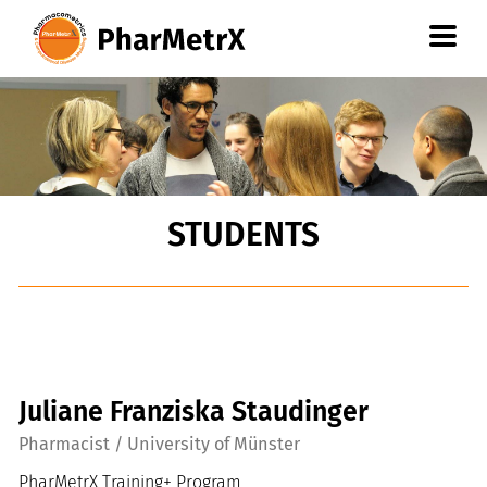
Go
to
content
oder
Go
to
navigation
STUDENTS
Juliane Franziska Staudinger
Pharmacist / University of Münster
PharMetrX Training+ Program