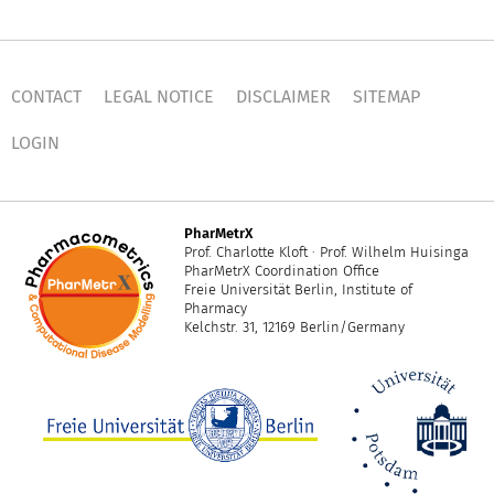
CONTACT
LEGAL NOTICE
DISCLAIMER
SITEMAP
LOGIN
PharMetrX
Prof. Charlotte Kloft · Prof. Wilhelm Huisinga
PharMetrX Coordination Office
Freie Universität Berlin, Institute of
Pharmacy
Kelchstr. 31, 12169 Berlin/Germany