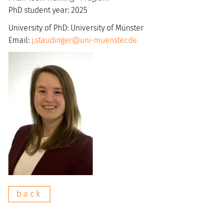
PhD student year: 2025
University of PhD: University of Münster
Email:
j.staudinger@uni-muenster.de
back